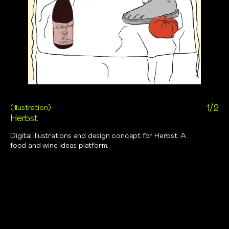
(
Illustration
)
1/2
Herbst
Digital illustrations and design concept for Herbst. A
food and wine ideas platform.