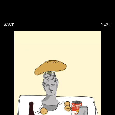
BACK
NEXT