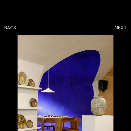
BACK
NEXT