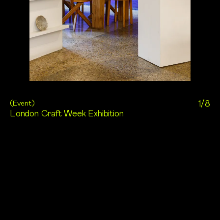
(
Event
)
1/8
London Craft Week Exhibition